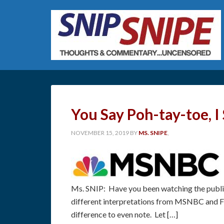
You Say Poh-tay-toe, I
NOVEMBER 15, 2019
BY
MS. SNIPE
,
Ms. SNIP: Have you been watching the publi
different interpretations from MSNBC and F
difference to even note. Let […]