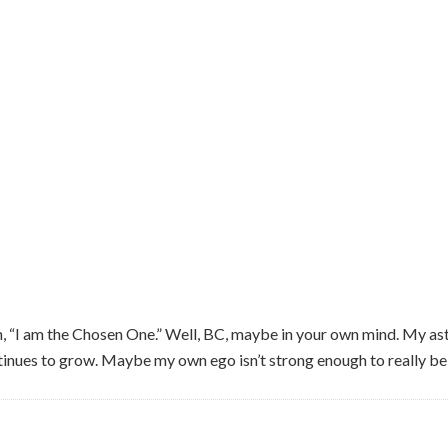
 “I am the Chosen One.” Well, BC, maybe in your own mind. My as
tinues to grow. Maybe my own ego isn’t strong enough to really beli