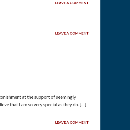
LEAVE A COMMENT
LEAVE A COMMENT
tonishment at the support of seemingly
eve that I am so very special as they do. […]
LEAVE A COMMENT