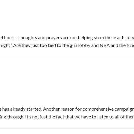
4 hours. Thoughts and prayers are not helping stem these acts of 
 night? Are they just too tied to the gun lobby and NRA and the fund
 has already started. Another reason for comprehensive campaign
g through. It’s not just the fact that we have to listen to all of the