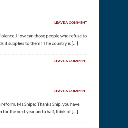
LEAVE A COMMENT
violence. How can those people who refuse to
s it supplies to them? The country is […]
LEAVE A COMMENT
LEAVE A COMMENT
 reform. Ms.Snipe: Thanks Snip, you have
m for the next year and a half, think of […]