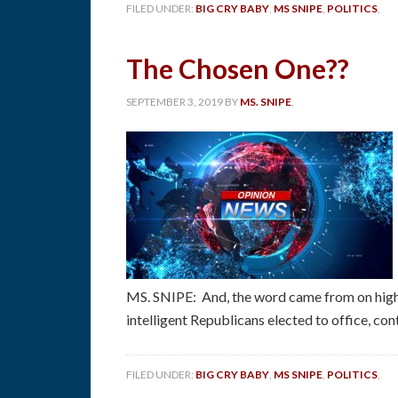
FILED UNDER:
BIG CRY BABY
,
MS SNIPE
,
POLITICS
,
The Chosen One??
SEPTEMBER 3, 2019
BY
MS. SNIPE
,
MS. SNIPE: And, the word came from on high,
intelligent Republicans elected to office, con
FILED UNDER:
BIG CRY BABY
,
MS SNIPE
,
POLITICS
,