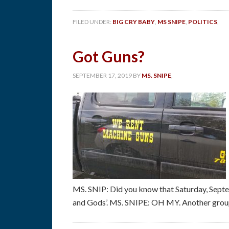
FILED UNDER:
BIG CRY BABY
,
MS SNIPE
,
POLITICS
,
Got Guns?
SEPTEMBER 17, 2019
BY
MS. SNIPE
,
MS. SNIP: Did you know that Saturday, Septe
and Gods’. MS. SNIPE: OH MY. Another group 