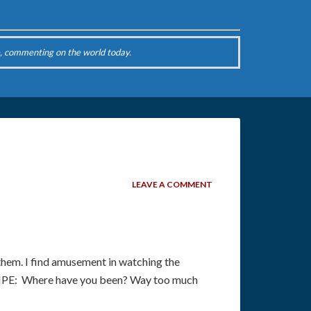
, commenting on the world today.
LEAVE A COMMENT
hem. I find amusement in watching the
SNIPE: Where have you been? Way too much