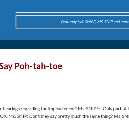
Featuring MS. SNIPE, MS. SNIP and more
 Say Poh-tah-toe
c hearings regarding the impeachment? Ms. SNIPE: Only part of t
OX. Ms. SNIP: Don’t they say pretty much the same thing? Ms. 