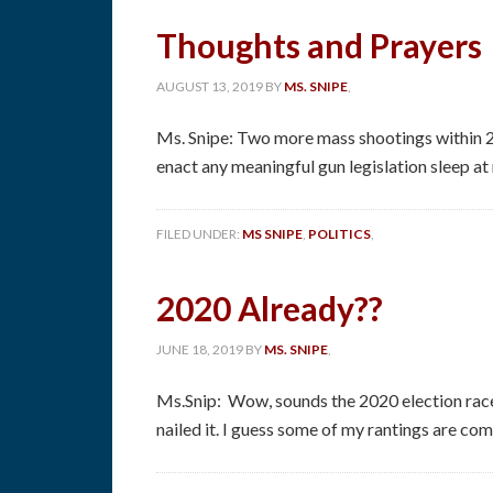
Thoughts and Prayers
AUGUST 13, 2019
BY
MS. SNIPE
,
Ms. Snipe: Two more mass shootings within 2
enact any meaningful gun legislation sleep at
FILED UNDER:
MS SNIPE
,
POLITICS
,
2020 Already??
JUNE 18, 2019
BY
MS. SNIPE
,
Ms.Snip: Wow, sounds the 2020 election race
nailed it. I guess some of my rantings are comin