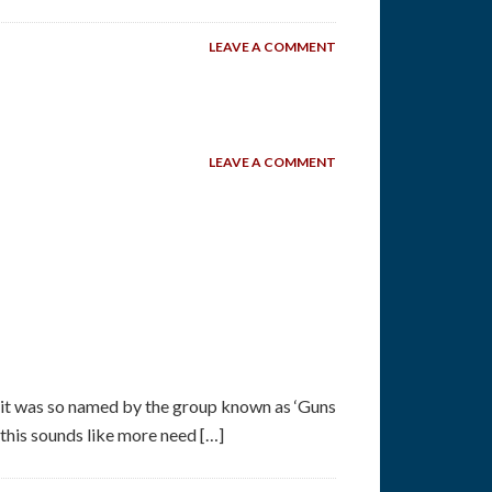
LEAVE A COMMENT
LEAVE A COMMENT
 it was so named by the group known as ‘Guns
his sounds like more need […]