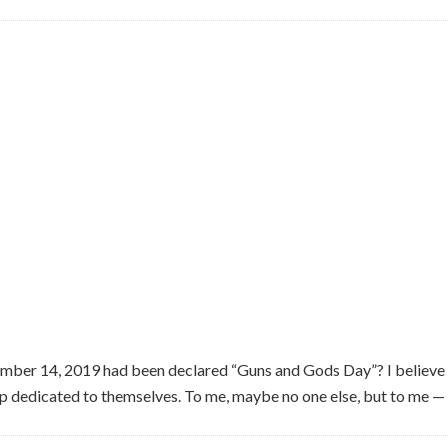
mber 14, 2019 had been declared “Guns and Gods Day”? I believe
dedicated to themselves. To me, maybe no one else, but to me — t