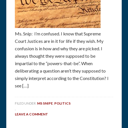
Ms. Snip: I’m confused. I know that Supreme
Court Justices are in it for life if they wish. My
confusion is in how and why they are picked. I
always thought they were supposed to be
impartial to the “powers-that-be”. When
deliberating a question aren’t they supposed to
simply interpret according to the Constitution? I
see […]
FILED UNDER:
MS SNIPE
,
POLITICS
,
LEAVE A COMMENT