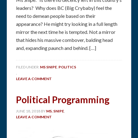
leaders? Why does BC (Big Crybaby) feel the
need to demean people based on their
appearance? He might try looking in a full length
mirror the next time he is tempted. Not a mirror
that hides his massive combover, balding head
and, expanding paunch and behind. […]
FILED UNDER:
MS SNIPE
,
POLITICS
,
LEAVE A COMMENT
Political Programming
JUNE 18, 2018
BY
MS. SNIPE
,
LEAVE A COMMENT