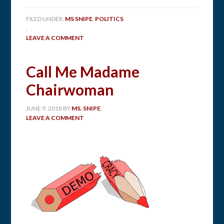
FILED UNDER:
MS SNIPE
,
POLITICS
,
LEAVE A COMMENT
Call Me Madame
Chairwoman
JUNE 9, 2018
BY
MS. SNIPE
,
LEAVE A COMMENT