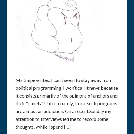
Ms. Snipe writes: I can’t seem to stay away from
political programming. I won’t call it news because
it consists primarily of the opinions of anchors and
their “panels”. Unfortunately, to me such programs
are almost an addiction. On a recent Sunday my
attention to interviews led me to record some
thoughts. While I spend […]