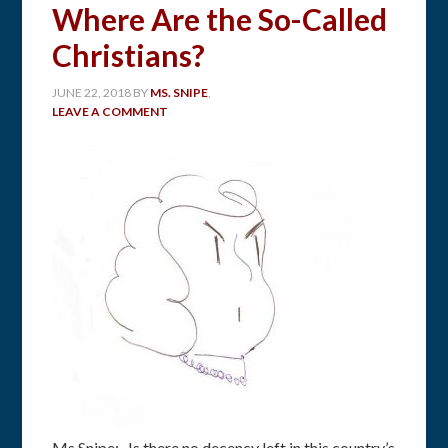
Where Are the So-Called
Christians?
JUNE 22, 2018
BY
MS. SNIPE
,
LEAVE A COMMENT
Ms Snipe: Is there no decency left in this country’s