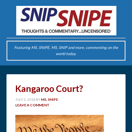
Featuring MS. SNIPE, MS. SNIP and more, commenting on the
world today.
Kangaroo Court?
JULY 2, 2018
BY
MS. SNIPE
,
LEAVE A COMMENT