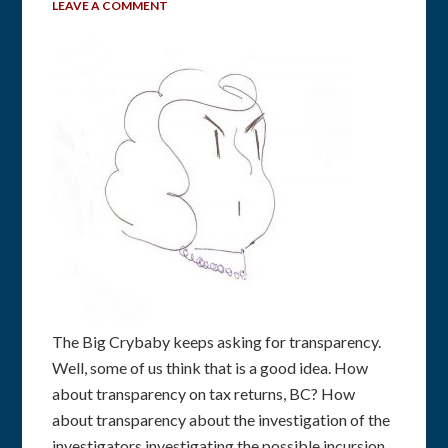
LEAVE A COMMENT
The Big Crybaby keeps asking for transparency.
Well, some of us think that is a good idea. How
about transparency on tax returns, BC? How
about transparency about the investigation of the
investigators investigating the possible incursion