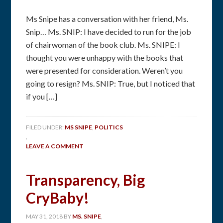
Ms Snipe has a conversation with her friend, Ms.
Snip… Ms. SNIP: I have decided to run for the job
of chairwoman of the book club. Ms. SNIPE: I
thought you were unhappy with the books that
were presented for consideration. Weren’t you
going to resign? Ms. SNIP: True, but I noticed that
if you […]
FILED UNDER:
MS SNIPE
,
POLITICS
,
LEAVE A COMMENT
Transparency, Big
CryBaby!
MAY 31, 2018
BY
MS. SNIPE
,