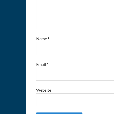
Name
*
Email
*
Website