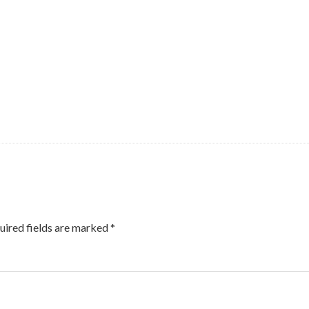
uired fields are marked
*