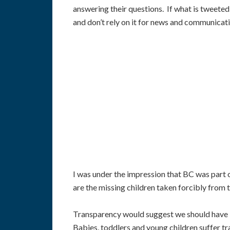
answering their questions. If what is tweeted
and don’t rely on it for news and communicati
I was under the impression that BC was part o
are the missing children taken forcibly from 
Transparency would suggest we should have bee
Babies, toddlers and young children suffer tr