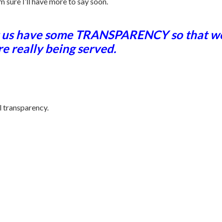
m sure I’ll have more to say soon.
let us have some TRANSPARENCY so that we 
re really being served.
l transparency.