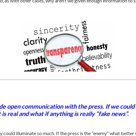
nd, as with other cases, why aren’t we given enough information to
?
de open communication with the press. If we could
 real and what if anything is really “fake news”.
ould illuminate so much. If the press is the “enemy” what better w