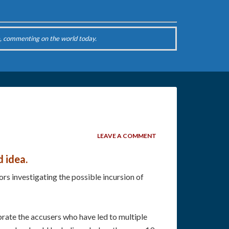
, commenting on the world today.
LEAVE A COMMENT
d idea.
s investigating the possible incursion of
ebrate the accusers who have led to multiple