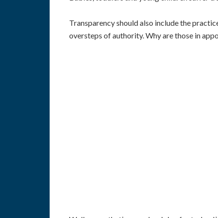
Transparency should also include the practic
oversteps of authority. Why are those in appoi