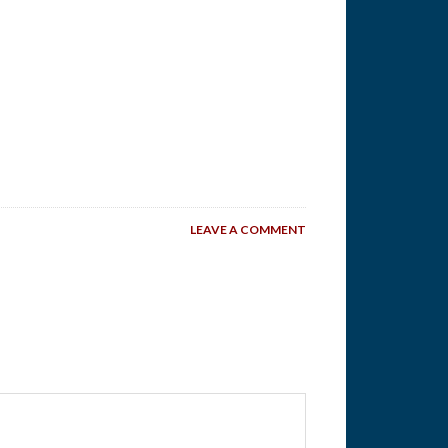
LEAVE A COMMENT