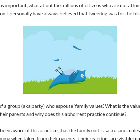
 is important, what about the millions of citizens who are not attu
on. I personally have always believed that tweeting was for the bir
f a group (aka party) who espouse ‘family values’. What is the val
their parents and why does this abhorrent practice continue?
n aware of this practice, that the family unit is sacrosanct unless 
auma when taken from their parents. Their reactions are visible m