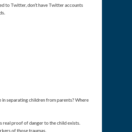
ned to Twitter, don’t have Twitter accounts
ds.
ue in separating children from parents? Where
real proof of danger to the child exists.
arkers of those traumas.