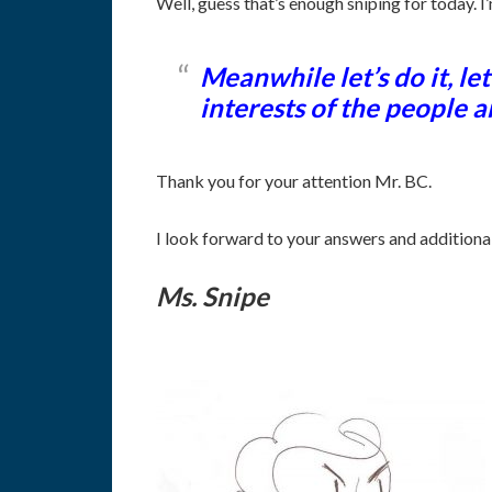
Well, guess that’s enough sniping for today. I’
Meanwhile let’s do it, 
interests of the people a
Thank you for your attention Mr. BC.
I look forward to your answers and additiona
Ms. Snipe