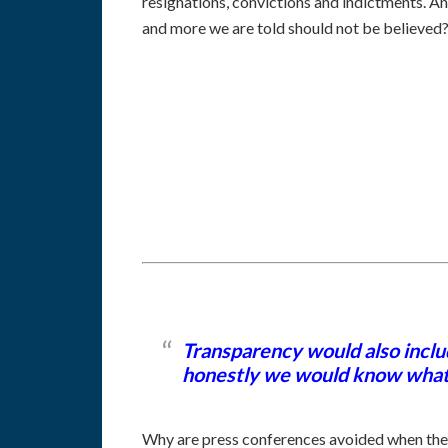
resignations, convictions and indictments. A
and more we are told should not be believed
Transparency would also inclu
honestly we would know what is
Why are press conferences avoided when they c