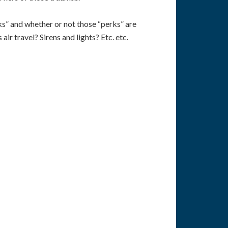
ks” and whether or not those “perks” are
ir travel? Sirens and lights? Etc. etc.