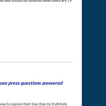
 see who should be believed when there are 19
 see press questions answered
ay to expose their bias than by truthfully