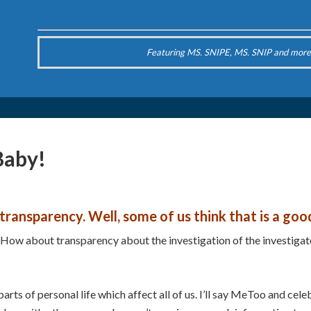
Featuring MS. SNIPE, MS. SNIP and more
Baby!
ransparency. Well, some of us think that is a goo
ow about transparency about the investigation of the investigator
rts of personal life which affect all of us. I’ll say MeToo and cel