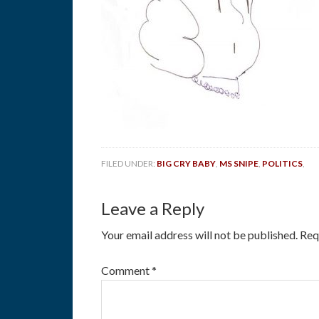
FILED UNDER:
BIG CRY BABY
,
MS SNIPE
,
POLITICS
,
Leave a Reply
Your email address will not be published.
Req
Comment
*