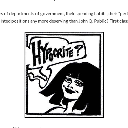
es of departments of government, their spending habits, their “per
nted positions any more deserving than John Q. Public? First class a