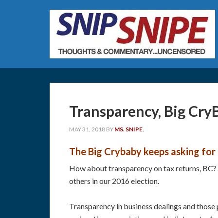
Transparency, Big Cry
MAY 31, 2018
BY
MS. SNIPE
,
The Big Crybaby keeps asking for t
How about transparency on tax returns, BC? H
others in our 2016 election.
Transparency in business dealings and those pa