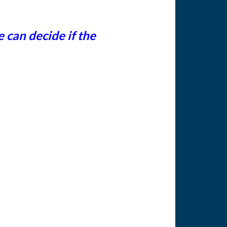
can decide if the