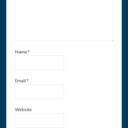
Name
*
Email
*
Website