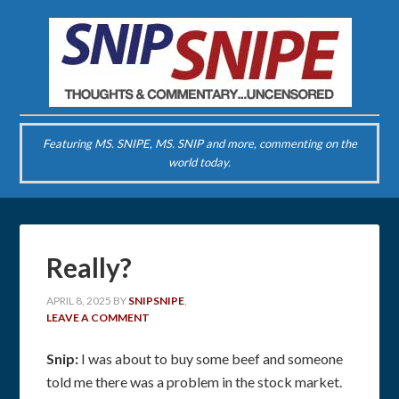
Featuring MS. SNIPE, MS. SNIP and more, commenting on the
world today.
Really?
APRIL 8, 2025
BY
SNIPSNIPE
,
LEAVE A COMMENT
Snip:
I was about to buy some beef and someone
told me there was a problem in the stock market.