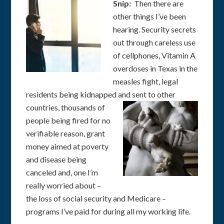
Snip:
Then there are
other things I’ve been
hearing. Security secrets
out through careless use
of cellphones, Vitamin A
overdoses in Texas in the
measles fight, legal
residents being kidnapped and sent to other
countries,
thousands of
people being fired for no
verifiable reason, grant
money aimed at poverty
and disease being
canceled and, one I’m
really worried about –
the loss of social security and Medicare –
programs I’ve paid for during all my working life.