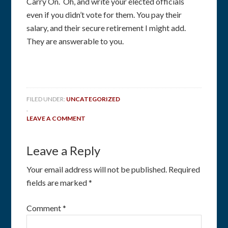
Carry On. Oh, and write your elected officials
even if you didn’t vote for them. You pay their
salary, and their secure retirement I might add.
They are answerable to you.
FILED UNDER:
UNCATEGORIZED
,
LEAVE A COMMENT
Leave a Reply
Your email address will not be published.
Required
fields are marked
*
Comment
*