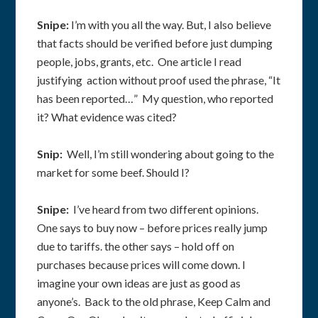
Snipe:
I’m with you all the way. But, I also believe
that facts should be verified before just dumping
people, jobs, grants, etc. One article I read
justifying action without proof used the phrase, “It
has been reported…” My question, who reported
it? What evidence was cited?
Snip:
Well, I’m still wondering about going to the
market for some beef. Should I?
Snipe:
I’ve heard from two different opinions.
One says to buy now – before prices really jump
due to tariffs. the other says – hold off on
purchases because prices will come down. I
imagine your own ideas are just as good as
anyone’s. Back to the old phrase, Keep Calm and