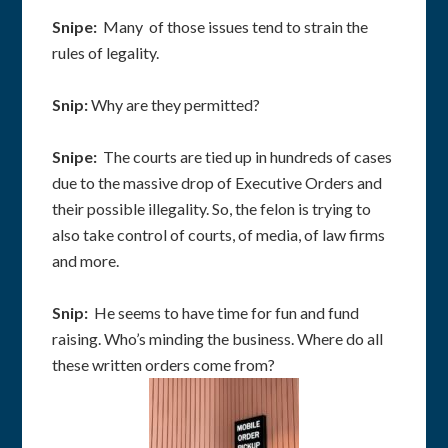
Snipe:
Many of those issues tend to strain the
rules of legality.
Snip:
Why are they permitted?
Snipe:
The courts are tied up in hundreds of cases
due to the massive drop of Executive Orders and
their possible illegality. So, the felon is trying to
also take control of courts, of media, of law firms
and more.
Snip:
He seems to have time for fun and fund
raising. Who’s minding the business. Where do all
these written orders come from?