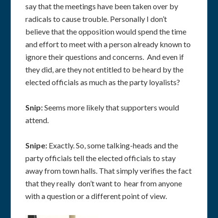
say that the meetings have been taken over by
radicals to cause trouble. Personally I don’t
believe that the opposition would spend the time
and effort to meet with a person already known to
ignore their questions and concerns. And even if
they did, are they not entitled to be heard by the
elected officials as much as the party loyalists?
Snip:
Seems more likely that supporters would
attend.
Snipe:
Exactly. So, some talking-heads and the
party officials tell the elected officials to stay
away from town halls. That simply verifies the fact
that they really don’t want to hear from anyone
with a question or a different point of view.