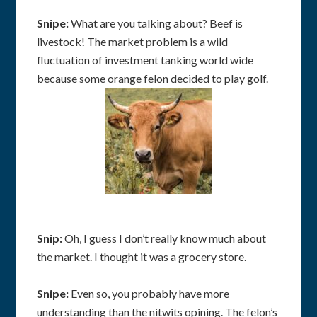
Snipe:
What are you talking about? Beef is
livestock! The market problem is a wild
fluctuation of investment tanking world wide
because some orange felon decided to play golf.
Snip:
Oh, I guess I don’t really know much about
the market. I thought it was a grocery store.
Snipe:
Even so, you probably have more
understanding than the nitwits opining. The felon’s