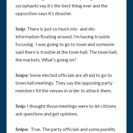
sycophants say it’s the best thing ever and the
opposition says it’s disaster.
Snip:
There is just so much mis- and dis-
information floating around. I’m having trouble
focusing. I was going to go to town and someone
said there is trouble at the town hall. The town hall,
the markets. What’s going on?
Snipe:
Some elected officials are afraid to go to
town hall meetings. They say the opposing party
members fill the venues in order to attack them.
Snip:
I thought those meetings were to let citizens
ask questions and get opinions.
Snipe:
True. The party officials and some pundits