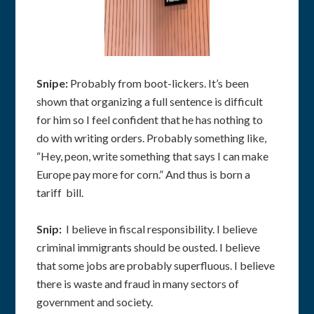
Snipe:
Probably from boot-lickers. It’s been
shown that organizing a full sentence is difficult
for him so I feel confident that he has nothing to
do with writing orders. Probably something like,
“Hey, peon, write something that says I can make
Europe pay more for corn.” And thus is born a
tariff bill.
Snip:
I believe in fiscal responsibility. I believe
criminal immigrants should be ousted. I believe
that some jobs are probably superfluous. I believe
there is waste and fraud in many sectors of
government and society.