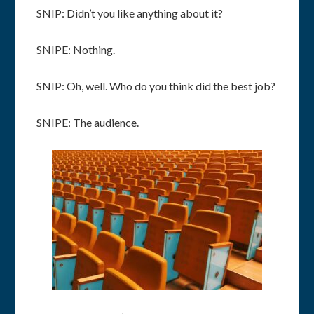
SNIP: Didn’t you like anything about it?
SNIPE: Nothing.
SNIP: Oh, well. Who do you think did the best job?
SNIPE: The audience.