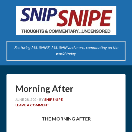
Featuring MS. SNIPE, MS. SNIP and more, commenting on the
world today.
Morning After
JUNE 28, 2024
BY
SNIPSNIPE
,
LEAVE A COMMENT
THE MORNING AFTER