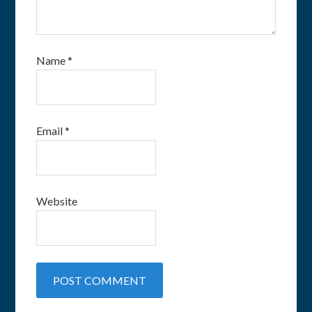
Name
*
Email
*
Website