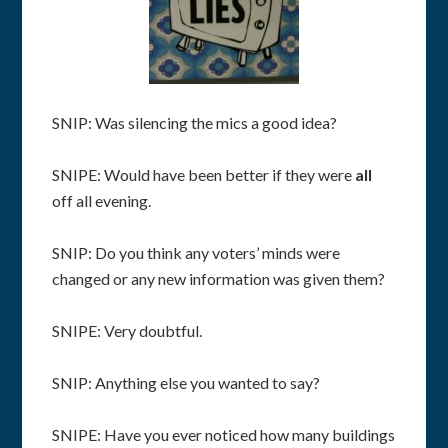
SNIP: Was silencing the mics a good idea?
SNIPE: Would have been better if they were
all
off all evening.
SNIP: Do you think any voters’ minds were
changed or any new information was given them?
SNIPE: Very doubtful.
SNIP: Anything else you wanted to say?
SNIPE: Have you ever noticed how many buildings