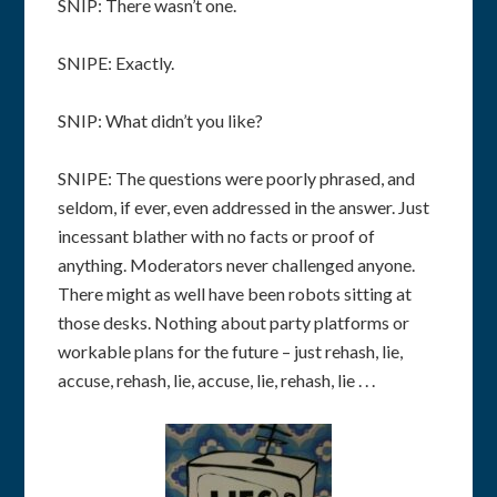
SNIP: There wasn’t one.
SNIPE: Exactly.
SNIP: What didn’t you like?
SNIPE: The questions were poorly phrased, and
seldom, if ever, even addressed in the answer. Just
incessant blather with no facts or proof of
anything. Moderators never challenged anyone.
There might as well have been robots sitting at
those desks. Nothing about party platforms or
workable plans for the future – just rehash, lie,
accuse, rehash, lie, accuse, lie, rehash, lie . . .