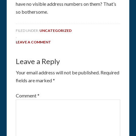
have no visible address numbers on them? That’s
so bothersome.
FILED UNDER:
UNCATEGORIZED
,
LEAVE A COMMENT
Leave a Reply
Your email address will not be published.
Required
fields are marked
*
Comment
*