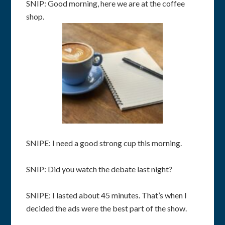
SNIP: Good morning, here we are at the coffee
shop.
SNIPE: I need a good strong cup this morning.
SNIP: Did you watch the debate last night?
SNIPE: I lasted about 45 minutes. That’s when I
decided the ads were the best part of the show.